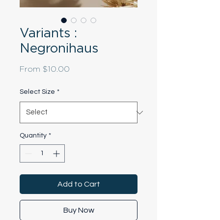
Variants :
Negronihaus
Sale
From
$10.00
Price
Select Size
*
Quantity
*
Add to Cart
Buy Now