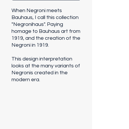
When Negroni meets
Bauhaus, I call this collection
"Negronihaus". Paying
homage to Bauhaus art from
1919, and the creation of the
Negroni in 1919.
This design interpretation
looks at the many variants of
Negronis created in the
modern era.