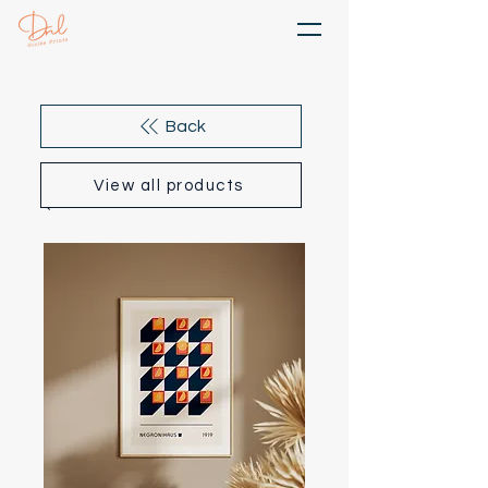
Back
View all products