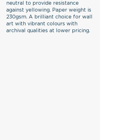
printing system to provide
neutral to provide resistance
against yellowing. Paper weight is
longevity without fading
230gsm. A brilliant choice for wall
or discolouring on matte art
art with vibrant colours with
acid-free archival paper
archival qualities at lower pricing.
(230gsm) to avoid yellowing
of the paper.