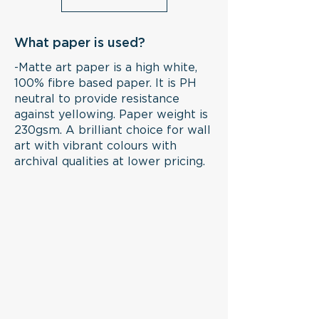
frame and no extra cutting is
rate, or free for all orders over
needed. Each print is sent
$150 AUD.
What paper is used?
unframed and will be signed
by DNL.
-Matte art paper is a high white,
All artwork by DNL is giclée
100% fibre based paper. It is PH
printed with a 12-pigment ink
neutral to provide resistance
against yellowing. Paper weight is
printing system to provide
230gsm. A brilliant choice for wall
longevity without fading
art with vibrant colours with
or discolouring on matte art
archival qualities at lower pricing.
acid-free archival paper
(230gsm) to avoid yellowing
of the paper.