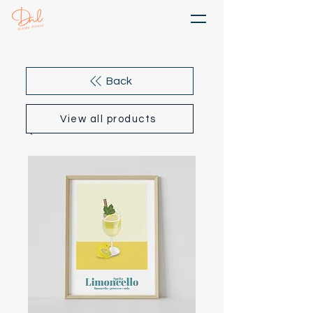
Back
View all products