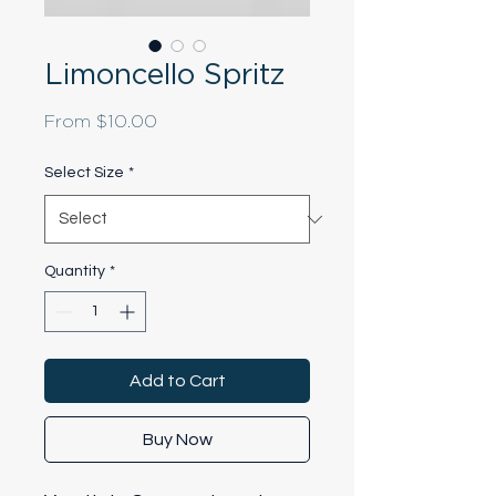
Limoncello Spritz
Sale
From
$10.00
Price
Select Size
*
Quantity
*
Add to Cart
Buy Now