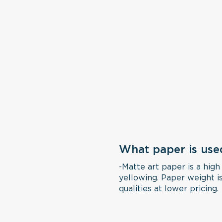
What paper is use
-Matte art paper is a high
yellowing. Paper weight is
qualities at lower pricing.