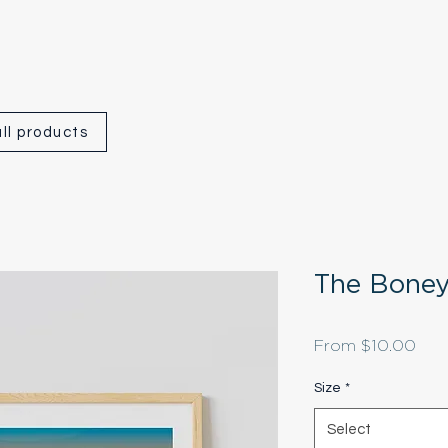
ll products
The Boney
Sale
From
$10.00
Pric
Size
*
Select