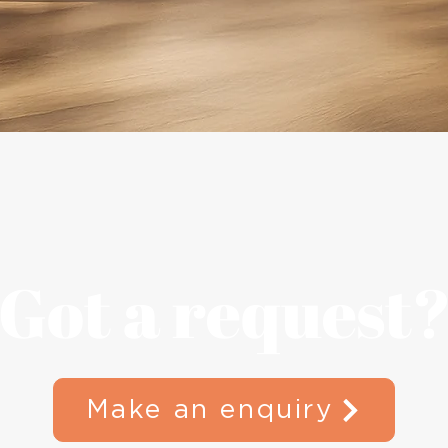
Quick View
Got a request
Make an enquiry