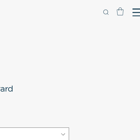
ard
e