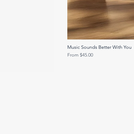
Music Sounds Better With You
Sale Price
From
$45.00