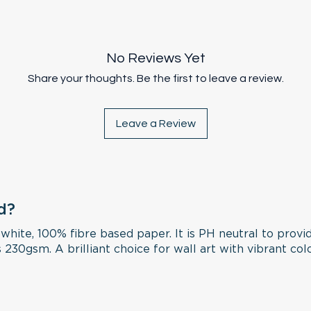
included in the 
they stay in origi
copied or used w
print slots straig
rolled.
permission.
extra cutting is 
unframed and wil
No Reviews Yet
AUS Express Post 
all orders over 
Share your thoughts. Be the first to leave a review.
Leave a Review
d?
 white, 100% fibre based paper. It is PH neutral to provi
 230gsm. A brilliant choice for wall art with vibrant col