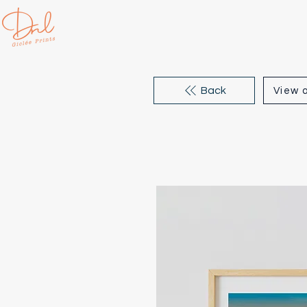
Back
View a