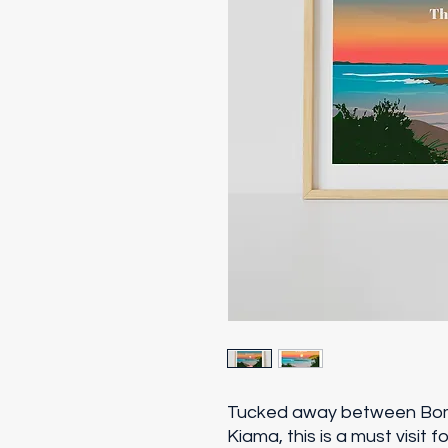
Tucked away between Bom
Kiama, this is a must visit f