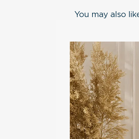
You may also like