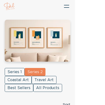
Series 1
Series 2
Coastal Art
Travel Art
Best Sellers
All Products
Sort