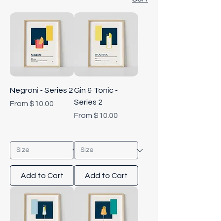
Negroni - Series 2
Gin & Tonic -
Series 2
Sale Price
From
$10.00
Sale Price
From
$10.00
Add to Cart
Add to Cart