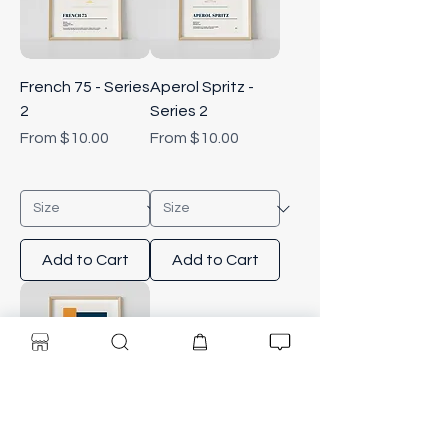
French 75 - Series
Aperol Spritz -
2
Series 2
Sale Price
Sale Price
From
$10.00
From
$10.00
Add to Cart
Add to Cart
Old Fashioned -