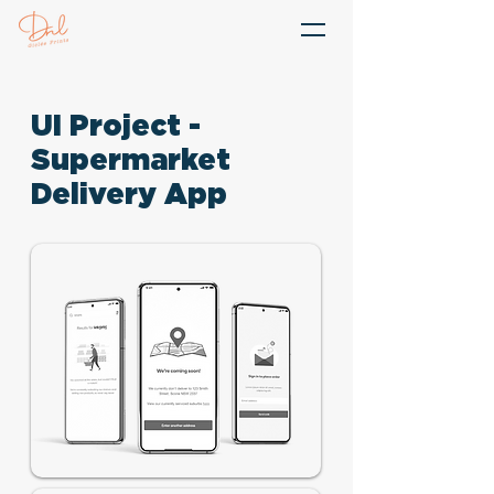
UI Project -
Supermarket
Delivery App