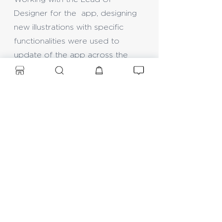
Designer for the app, designing
new illustrations with specific
functionalities were used to
update of the app across the
Google Play Store and Apple
store.
Another update was also
required for a new animations.
Further research was required
into options of UI for product
purchasing units for New
Zealand stores