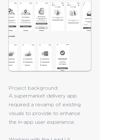
Project background:
A supermarket delivery app
required a revamp of existing
visuals to provide to enhance
the in-app user experience.
Working with the Lead UI